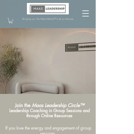
Bringing you
The Maas Method™
in all our Services
Join the
Maas Leadership Circle™
Leadership Coaching in Group Sessions and
through Online Resources
If you love the energy and engagement of group
sessions,