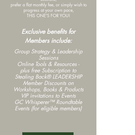
prefer a flat monthly fee, or s
imply wish to
progress at your own pace,
THIS ONE'S FOR YOU!
Exclusive benefits for
Members include:
Group Strategy & Leadership
Sessions
Online Tools & Resources -
plus free Subscription to
Stealing Back® LEADERSHIP
Member Discounts on
Workshops, Books & Products
VIP invitations to Events
GC Whisperer™ Roundtable
Events (for eligible members)