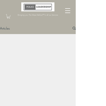
Bringing you
The Maas Method™
in all our Services
Articles