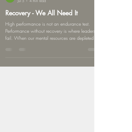
alexiamaas
Jul 5
4 min read
Recovery - We All Need It
High performance is not an endurance test.
Performance without recovery is where leaders
fail. When our mental resources are depleted,
we don’t just slow down - we change how we
decide. This edition of Stealing Back®
LEADERSHIP explores one of the central tenets of
the second book in my Stealing Back®
TRILOGY - a personal favorite of mine: Stealing
Back® REST.