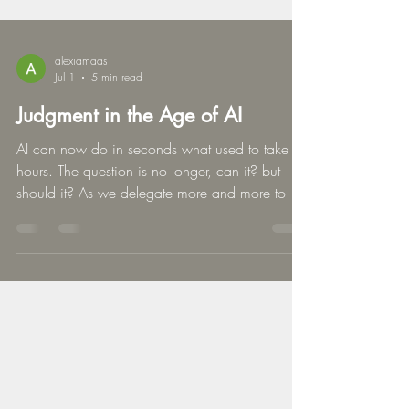
alexiamaas
Jul 1
5 min read
Judgment in the Age of AI
AI can now do in seconds what used to take
hours. The question is no longer, can it? but
should it? As we delegate more and more to AI,
I think we should pause and reflect. What if the
real risk isn’t using AI, but delegating the wrong
decisions? This edition of Stealing Back®
LEADERSHIP explores why the decisions you
keep define the leader you are.