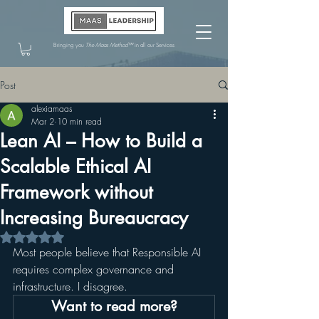
Bringing you
The Maas Method™
in all our Services
Post
alexiamaas
Mar 2
10 min read
Lean AI – How to Build a
Scalable Ethical AI
Framework without
Increasing Bureaucracy
Rated NaN out of 5 stars.
Most people believe that Responsible AI 
requires complex governance and 
infrastructure. I disagree.
Want to read more?