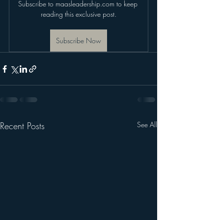
Subscribe to maasleadership.com to keep 
reading this exclusive post.
Subscribe Now
Recent Posts
See All