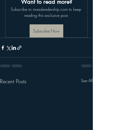
Want to read more?
Subscribe to maasleadership.com to keep 
reading this exclusive post.
Subscribe Now
Recent Posts
See All