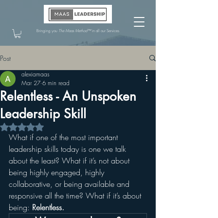
Bringing you
The Maas Method™
in all our Services
Post
alexiamaas
Mar 27
6 min read
Relentless - An Unspoken
Leadership Skill
Rated NaN out of 5 stars.
What if one of the most important 
leadership skills today is one we talk 
about the least? What if it’s not about 
being highly engaged, highly 
collaborative, or being available and 
responsive all the time? What if it’s about 
being: 
Relentless.