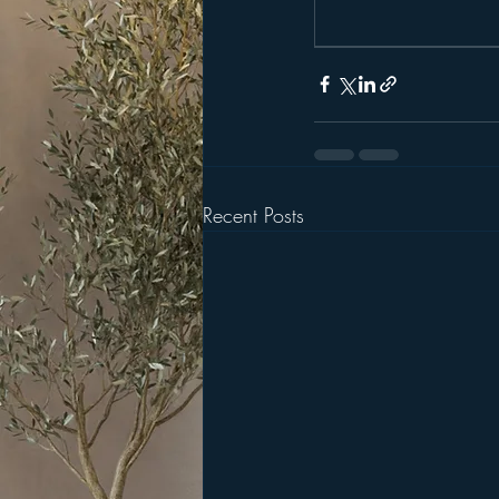
Recent Posts