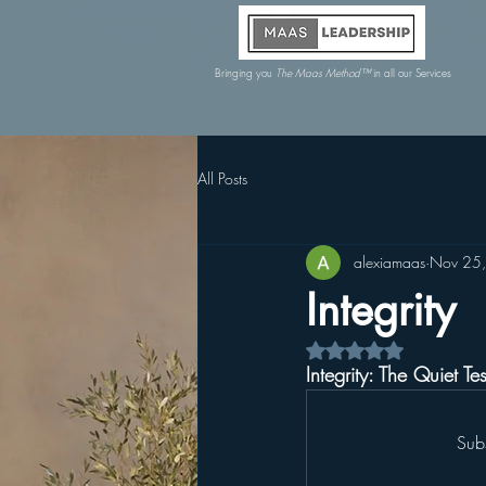
Bringing you
The Maas Method™
in all our Services
All Posts
alexiamaas
Nov 25
Integrity
Rated NaN out of 5 s
Integrity: The Quiet Te
Sub