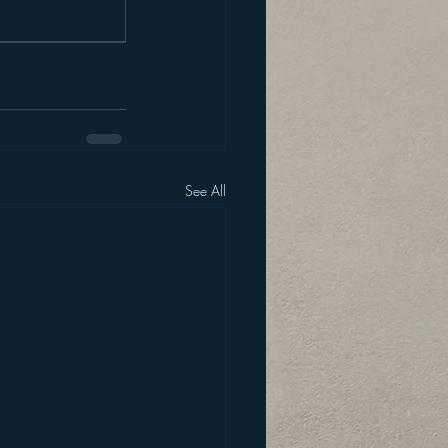
See All