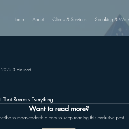
Home
About
Clients & Services
Speaking & Wor
, 2025
3 min read
tars.
st That Reveals Everything
Want to read more?
scribe to maasleadership.com to keep reading this exclusive post.