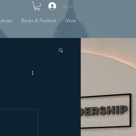
Log In
kshops
Books & Products
More